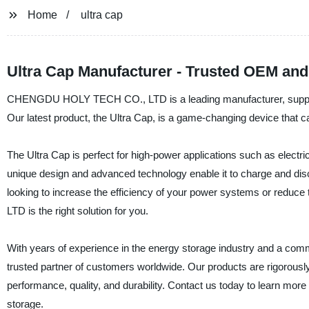
Home
ultra cap
Ultra Cap Manufacturer - Trusted OEM and
CHENGDU HOLY TECH CO., LTD is a leading manufacturer, supplier, 
Our latest product, the Ultra Cap, is a game-changing device that can
The Ultra Cap is perfect for high-power applications such as electr
unique design and advanced technology enable it to charge and discha
looking to increase the efficiency of your power systems or red
LTD is the right solution for you.
With years of experience in the energy storage industry and a 
trusted partner of customers worldwide. Our products are rigorousl
performance, quality, and durability. Contact us today to learn mor
storage.