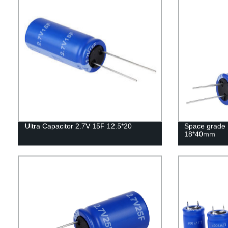
Ultra Capacitor 2.7V 15F 12.5*20
Space grade 
18*40mm