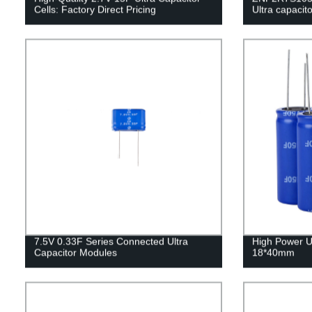
Cells: Factory Direct Pricing
Ultra capaci
7.5V 0.33F Series Connected Ultra
High Power U
Capacitor Modules
18*40mm