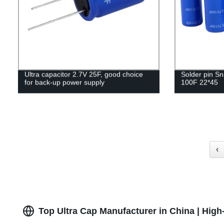
Ultra capacitor 2.7V 25F, good choice
Solder pin Sn
for back-up power supply
100F 22*45
‹
Top Ultra Cap Manufacturer in China | Hig