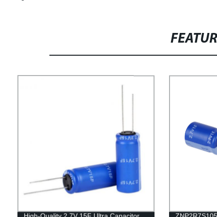
FEATU
High-Quality 2.7V 15F Ultra Capacitor
ZNP2R7S105