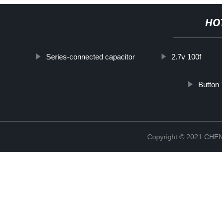
HO
Series-connected capacitor
2.7v 100f
Button
Copyright © 2021 CH