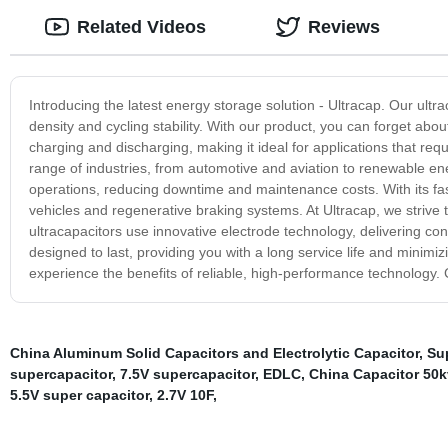
Related Videos
Reviews
Introducing the latest energy storage solution - Ultracap. Our ultr
density and cycling stability. With our product, you can forget abou
charging and discharging, making it ideal for applications that requ
range of industries, from automotive and aviation to renewable en
operations, reducing downtime and maintenance costs. With its fast r
vehicles and regenerative braking systems. At Ultracap, we strive 
ultracapacitors use innovative electrode technology, delivering 
designed to last, providing you with a long service life and mini
experience the benefits of reliable, high-performance technology.
China Aluminum Solid Capacitors and Electrolytic Capacitor
,
Sup
supercapacitor
,
7.5V supercapacitor
,
EDLC
,
China Capacitor 50k
5.5V super capacitor
,
2.7V 10F
,