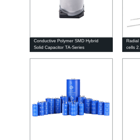
Conductive Polymer SMD Hybrid
Radial
Solid Capacitor TA-Series
cells 