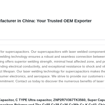
facturer in China: Your Trusted OEM Exporter
 for supercapacitors. Our supercapacitors with laser welded components
welding technology ensures a robust and seamless connection between 
lding offers superior welding strength, minimal heat affected zone, and 
anding electrical conductivity, and exceptional resistance to shock and vi
t lifespan. Our laser welding technology for supercapacitors makes the
sumer electronics, and aerospace. We strive to provide our customers 
mmitment. Contact us today to discover the numerous benefits of laser
Capacitor
,
C TYPE Ultra capacitor
,
ZNP2R7V367TK3560
,
Super Capa
apacitors Polymer and Thc Ca55 Ca38 Ca36 Ca36h Ca-K Ca42
,
Chi