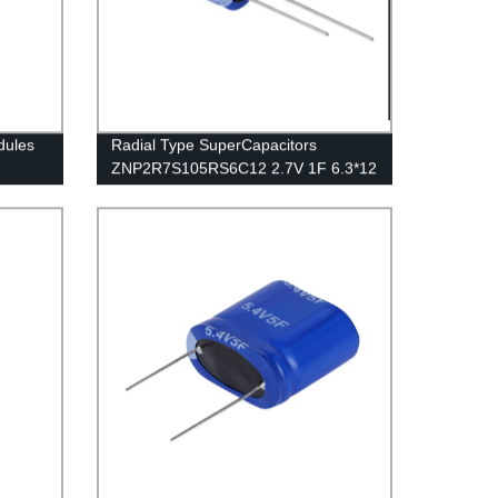
dules
Radial Type SuperCapacitors
ZNP2R7S105RS6C12 2.7V 1F 6.3*12
SUPER CAP