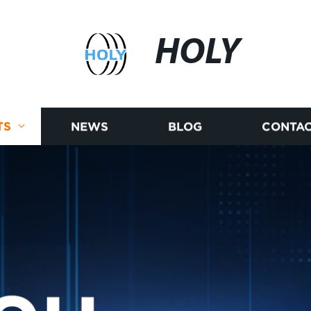
HOLY
TS
NEWS
BLOG
CONTAC