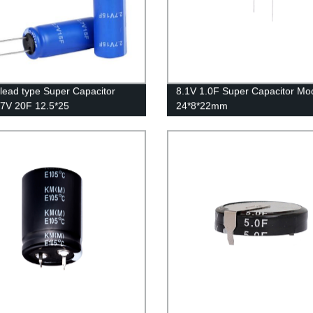
 lead type Super Capacitor
8.1V 1.0F Super Capacitor Mo
2.7V 20F 12.5*25
24*8*22mm