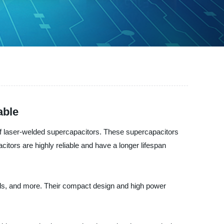
able
f laser-welded supercapacitors. These supercapacitors
itors are highly reliable and have a longer lifespan
ids, and more. Their compact design and high power