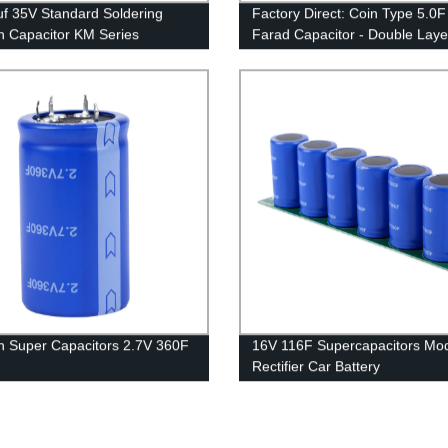
f 35V Standard Soldering
Factory Direct: Coin Type 5.0F
n Capacitor KM Series
Farad Capacitor - Double Laye
Technology
n Super Capacitors 2.7V 360F
16V 116F Supercapacitors Mo
Rectifier Car Battery