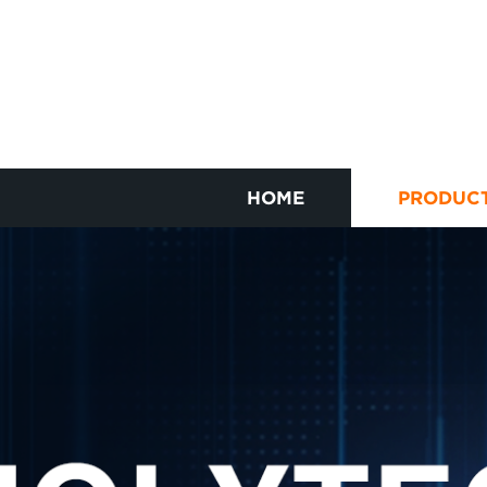
HOME
PRODUC