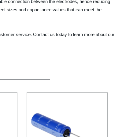
le connection between the electrodes, hence reducing
ferent sizes and capacitance values that can meet the
tomer service. Contact us today to learn more about our