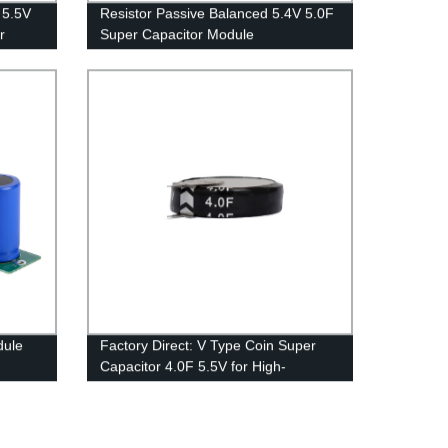
 5.5V
Resistor Passive Balanced 5.4V 5.0F
r
Super Capacitor Module
dule
Factory Direct: V Type Coin Super
Capacitor 4.0F 5.5V for High-
Performance Electronics