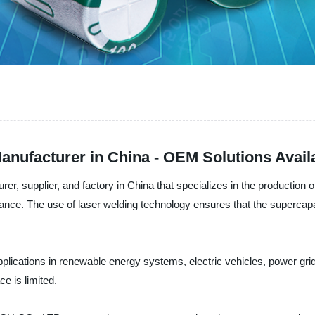
anufacturer in China - OEM Solutions Avail
upplier, and factory in China that specializes in the production o
rmance. The use of laser welding technology ensures that the supercapac
plications in renewable energy systems, electric vehicles, power gr
e is limited.