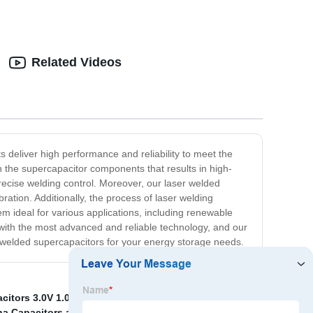
Related Videos
 deliver high performance and reliability to meet the
the supercapacitor components that results in high-
precise welding control. Moreover, our laser welded
bration. Additionally, the process of laser welding
m ideal for various applications, including renewable
with the most advanced and reliable technology, and our
 welded supercapacitors for your energy storage needs.
citors 3.0V 1.0F
,
China Ultracapacitor 400f and
na Capacitors and Tantalum Capacitor
,
9.0V super