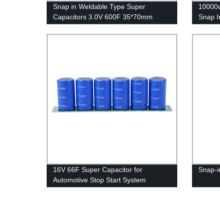
Snap in Weldable Type Super
10000u
Capacitors 3.0V 600F 35*70mm
Snap I
16V 66F Super Capacitor for
Snap-i
Automotive Stop Start System