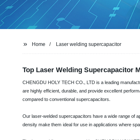
Home
Laser welding supercapacitor
Top Laser Welding Supercapacitor M
CHENGDU HOLY TECH CO., LTD is a leading manufacturer, s
are highly efficient, durable, and provide excellent perfo
compared to conventional supercapacitors.
Our laser-welded supercapacitors have a wide range of ap
density make them ideal for use in applications where spac