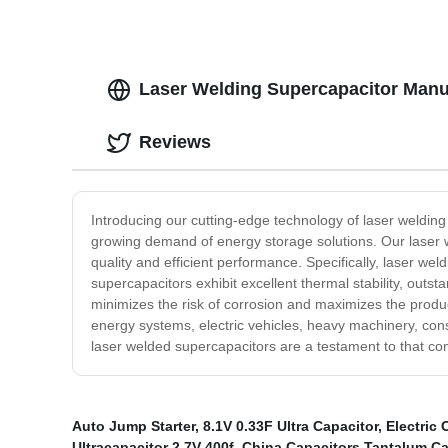
Laser Welding Supercapacitor Manu
Reviews
Introducing our cutting-edge technology of laser welding
growing demand of energy storage solutions. Our laser 
quality and efficient performance. Specifically, laser we
supercapacitors exhibit excellent thermal stability, outst
minimizes the risk of corrosion and maximizes the produc
energy systems, electric vehicles, heavy machinery, con
laser welded supercapacitors are a testament to that co
Auto Jump Starter
,
8.1V 0.33F Ultra Capacitor
,
Electric 
Ultracapacitor 2.7V 400f
,
China Capacitors Tantalum C