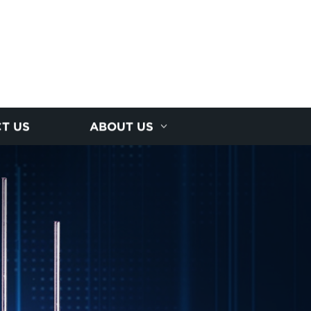
T US
ABOUT US