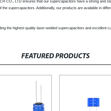
O., LTD ensures that our supercapacitors have a strong and stab
f the supercapacitors. Additionally, our products are available in dif
he highest quality laser-welded supercapacitors and excellent cus
FEATURED PRODUCTS