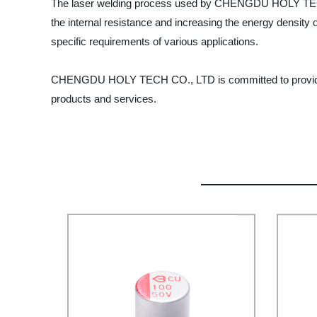
The laser welding process used by CHENGDU HOLY TECH C
the internal resistance and increasing the energy density o
specific requirements of various applications.
CHENGDU HOLY TECH CO., LTD is committed to providing t
products and services.