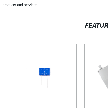
products and services.
FEATU