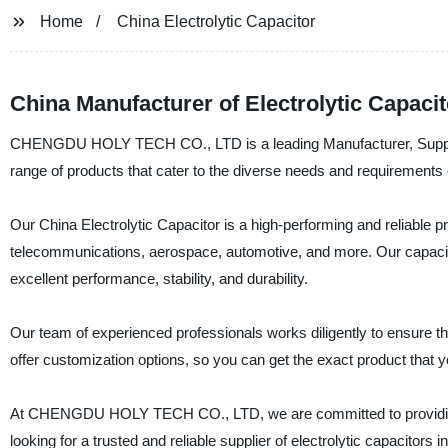
Home
China Electrolytic Capacitor
China Manufacturer of Electrolytic Capaci
CHENGDU HOLY TECH CO., LTD is a leading Manufacturer, Supplier, 
range of products that cater to the diverse needs and requirements o
Our China Electrolytic Capacitor is a high-performing and reliable pr
telecommunications, aerospace, automotive, and more. Our capacit
excellent performance, stability, and durability.
Our team of experienced professionals works diligently to ensure t
offer customization options, so you can get the exact product that yo
At CHENGDU HOLY TECH CO., LTD, we are committed to providing our
looking for a trusted and reliable supplier of electrolytic capacitors