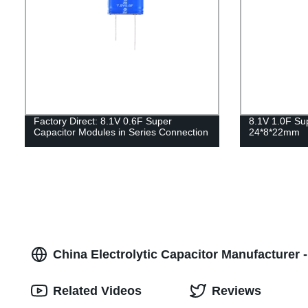
Factory Direct: 8.1V 0.6F Super
8.1V 1.0F Su
Capacitor Modules in Series Connection
24*8*22mm
China Electrolytic Capacitor Manufacturer 
Related Videos
Reviews