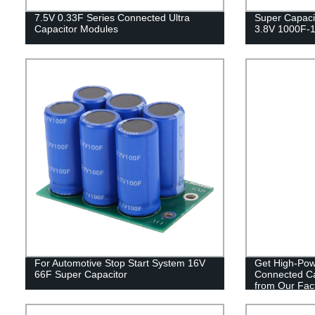
7.5V 0.33F Series Connected Ultra
Super Capacit
Capacitor Modules
3.8V 1000F-
For Automotive Stop Start System 16V
Get High-Powe
66F Super Capacitor
Connected Ca
from Our Fact