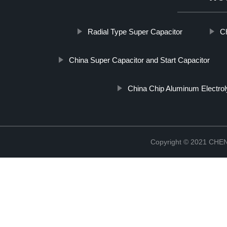
Radial Type Super Capacitor
C
China Super Capacitor and Start Capacitor
China Chip Aluminum Electrol
Copyright © 2021 CH