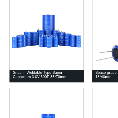
Snap in Weldable Type Super
Space grade 
Capacitors 3.0V 600F 35*70mm
18*40mm