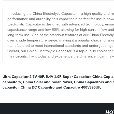
Introducing the China Electrolytic Capacitor – a high-quality and re
performance and durability, this capacitor is perfect for use in 
Electrolytic Capacitor is designed with advanced technology, ensur
capacitance range and low ESR, allowing for high current flow and l
long-term use. One of the standout features of our China Electrolytic
over a wide temperature range, making it a popular choice for a vari
manufactured to meet international standards and undergoes rigoro
Overall, our China Electrolytic Capacitor is a top-quality choice fo
their circuits. Try it today and experience the difference it can mak
Ultra Capacitor 2.7V 40F
,
5.4V 1.0F Super Capacitor
,
China Cap a
capacitors
,
China Solar and Solar Power
,
China Capacitors and S
capacitor
,
China DC Capacitro and Capacitro 400V390UF
,
HO