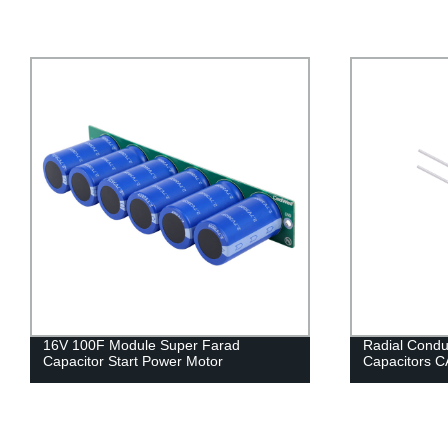
16V 100F Module Super Farad
Radial Condu
Capacitor Start Power Motor
Capacitors C