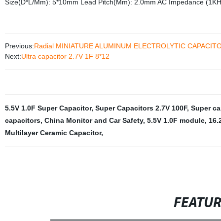
Size(D*L/Mm): 5*10mm Lead Pitch(Mm): 2.0mm AC Impedance (1K
Previous:
Radial MINIATURE ALUMINUM ELECTROLYTIC CAPACITOR
Next:
Ultra capacitor 2.7V 1F 8*12
5.5V 1.0F Super Capacitor
,
Super Capacitors 2.7V 100F
,
Super ca
capacitors
,
China Monitor and Car Safety
,
5.5V 1.0F module
,
16.
Multilayer Ceramic Capacitor
,
FEATU