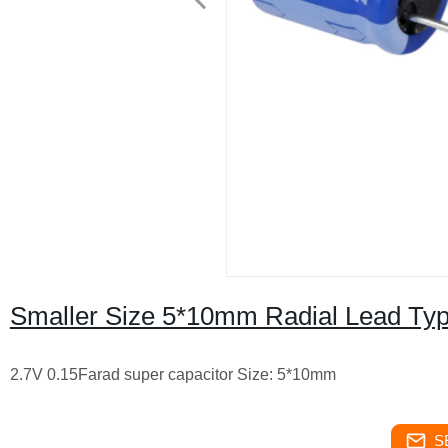
Smaller Size 5*10mm Radial Lead Typ
2.7V 0.15Farad super capacitor Size: 5*10mm
S