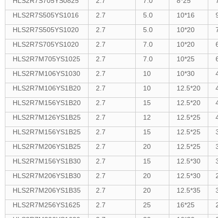
HLS2R7S705YS0825
2.7
7.0
8*25
HLS2R7S505YS1016
2.7
5.0
10*16
HLS2R7S505YS1020
2.7
5.0
10*20
HLS2R7S705YS1020
2.7
7.0
10*20
HLS2R7M705YS1025
2.7
7.0
10*25
HLS2R7M106YS1030
2.7
10
10*30
HLS2R7M106YS1B20
2.7
10
12.5*20
HLS2R7M156YS1B20
2.7
15
12.5*20
HLS2R7M126YS1B25
2.7
12
12.5*25
HLS2R7M156YS1B25
2.7
15
12.5*25
HLS2R7M206YS1B25
2.7
20
12.5*25
HLS2R7M156YS1B30
2.7
15
12.5*30
HLS2R7M206YS1B30
2.7
20
12.5*30
HLS2R7M206YS1B35
2.7
20
12.5*35
HLS2R7M256YS1625
2.7
25
16*25