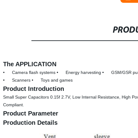
PRODU
The APPLICATION
• Camera flash systems • Energy harvesting • GSM/GSR pulse
• Scanners • Toys and games
Product Introduction
Small Super Capacitors 0.15f 2.7V, Low Internal Resistance, High P
Compliant.
Product Parameter
Production Details