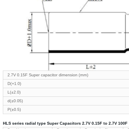
2.7V 0.15F Super capacitor dimension (mm)
D(+1.0)
L(±2.0)
d(±0.05)
P(±0.5)
HLS series radial type Super Capacitors 2.7V 0.15F to 2.7V 100F