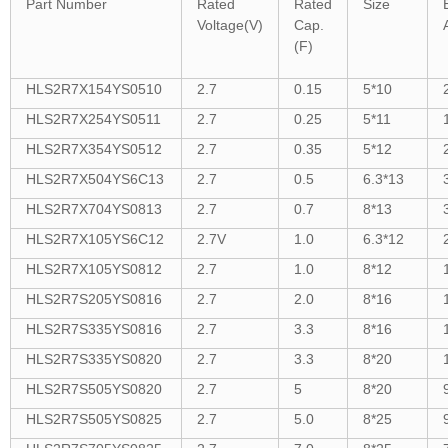
Part Number
Rated
Rated
Size
Voltage(V)
Cap.
(F)
HLS2R7X154YS0510
2.7
0.15
5*10
HLS2R7X254YS0511
2.7
0.25
5*11
HLS2R7X354YS0512
2.7
0.35
5*12
HLS2R7X504YS6C13
2.7
0.5
6.3*13
HLS2R7X704YS0813
2.7
0.7
8*13
HLS2R7X105YS6C12
2.7V
1.0
6.3*12
HLS2R7X105YS0812
2.7
1.0
8*12
HLS2R7S205YS0816
2.7
2.0
8*16
HLS2R7S335YS0816
2.7
3.3
8*16
HLS2R7S335YS0820
2.7
3.3
8*20
HLS2R7S505YS0820
2.7
5
8*20
HLS2R7S505YS0825
2.7
5.0
8*25