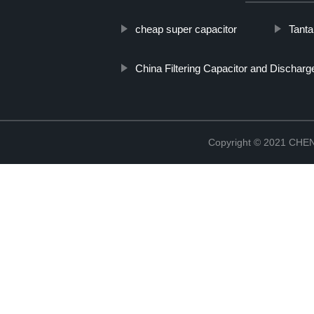
cheap super capacitor
Tanta
China Filtering Capacitor and Dischar
Copyright © 2021 CH