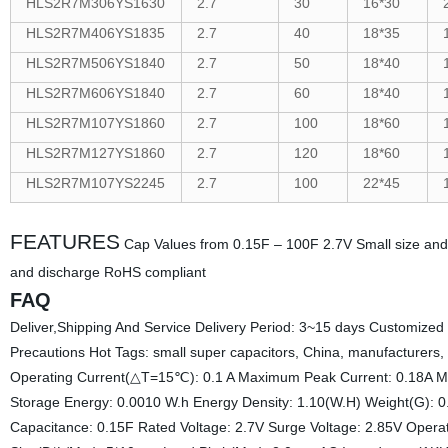
HLS2R7M306YS1630
2.7
30
16*30
HLS2R7M406YS1835
2.7
40
18*35
HLS2R7M506YS1840
2.7
50
18*40
HLS2R7M606YS1840
2.7
60
18*40
HLS2R7M107YS1860
2.7
100
18*60
HLS2R7M127YS1860
2.7
120
18*60
HLS2R7M107YS2245
2.7
100
22*45
FEATURES
Cap Values from 0.15F – 100F 2.7V Small size and 
and discharge RoHS compliant
FAQ
Deliver,Shipping And Service Delivery Period: 3~15 days Customized
Precautions Hot Tags: small super capacitors, China, manufacturers, 
Operating Current(△T=15℃): 0.1 A Maximum Peak Current: 0.18A 
Storage Energy: 0.0010 W.h Energy Density: 1.10(W.H) Weight(G): 0
Capacitance: 0.15F Rated Voltage: 2.7V Surge Voltage: 2.85V Op