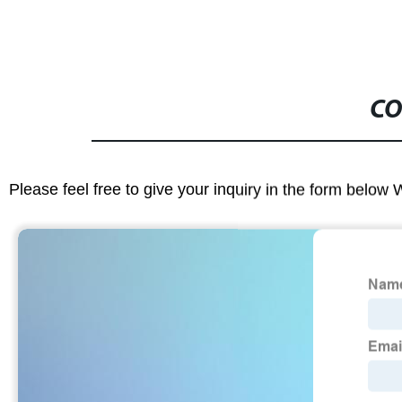
CO
Please feel free to give your inquiry in the form below 