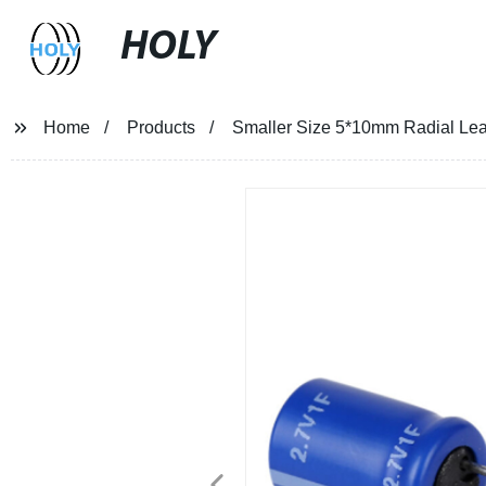
HOLY
Home
Products
Smaller Size 5*10mm Radial Lea