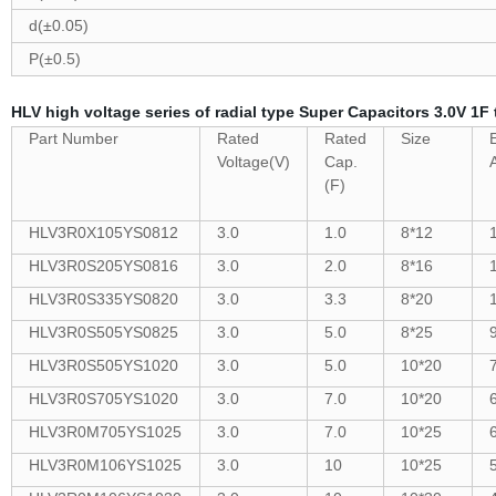
d(±0.05)
P(±0.5)
HLV high voltage series of radial type Super Capacitors 3.0V 1F 
Part Number
Rated
Rated
Size
Voltage(V)
Cap.
(F)
HLV3R0X105YS0812
3.0
1.0
8*12
HLV3R0S205YS0816
3.0
2.0
8*16
HLV3R0S335YS0820
3.0
3.3
8*20
HLV3R0S505YS0825
3.0
5.0
8*25
HLV3R0S505YS1020
3.0
5.0
10*20
HLV3R0S705YS1020
3.0
7.0
10*20
HLV3R0M705YS1025
3.0
7.0
10*25
HLV3R0M106YS1025
3.0
10
10*25