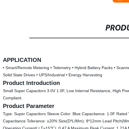
PRODU
APPLICATION
• Smart/Remote Metering • Telemetry • Hybrid Battery Packs • Scann
Solid State Drives • UPS/Industrial • Energy Harvesting
Product Introduction
Small Super Capacitors 3.0V 1.0F, Low Internal Resistance, High Po
Compliant.
Product Parameter
Type: Super Capacitors Sleeve Color: Blue Capacitance: 1.0F Rate
Capacitance Tolerance: ±20% Size(D*L/Mm): 8*12mm Lead Pitch
Operating Current(△T=15℃): 0.47 A Maximum Peak Current: 1.21A 