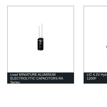
Lead MINIATURE ALUMINUM
LIC 4.2V Hyb
ELECTROLYTIC CAPACITORS RA
1200F
Series