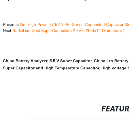
Previous:
Get High-Power {7.5V 1.0F} Series-Connected Capacitor Mo
Next:
Radial smallest SuperCapacitors 2.7V 0.2F 4x12 Diameter φ4
China Battery Analyzer
,
5.5 V Super Capacitor
,
China Lto Battery
Super Capacitor and High Temperature Capacitor
,
High voltage 
FEATU