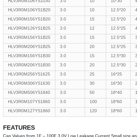
HLV3R0M106YS1030
3.0
10
10*30
HLV3R0M106YS1B20
3.0
10
12.5*20
HLV3R0M156YS1B20
3.0
15
12.5*20
HLV3R0M126YS1B25
3.0
12
12.5*25
HLV3R0M156YS1B25
3.0
15
12.5*25
HLV3R0M206YS1B25
3.0
20
12.5*25
HLV3R0M156YS1B30
3.0
15
12.5*30
HLV3R0M206YS1B30
3.0
20
12.5*30
HLV3R0M256YS1625
3.0
25
16*25
HLV3R0M306YS1630
3.0
30
16*30
HLV3R0M506YS1840
3.0
50
18*40
HLV3R0M107YS1860
3.0
100
18*60
HLV3R0M127YS1860
3.0
120
18*60
FEATURES
Cap Values from 1F – 100F 3.0V Low Leakage Current Small size an