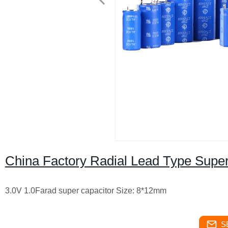
China Factory Radial Lead Type Supe
3.0V 1.0Farad super capacitor Size: 8*12mm
S