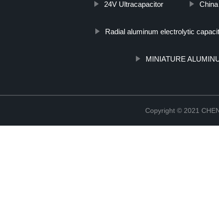
24V Ultracapacitor
China
Radial aluminum electrolytic capaci
MINIATURE ALUMIN
Copyright © 2021 CH