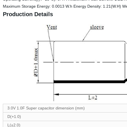
Maximum Storage Energy: 0.0013 W.h Energy Density: 1.21(W.H) Wei
Production Details
3.0V 1.0F Super capacitor dimension (mm)
D(+1.0)
L(±2.0)