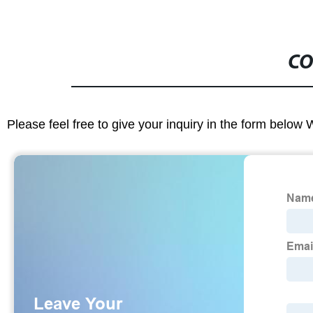
CO
Please feel free to give your inquiry in the form below 