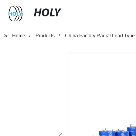
HOLY
Home
Products
China Factory Radial Lead Type